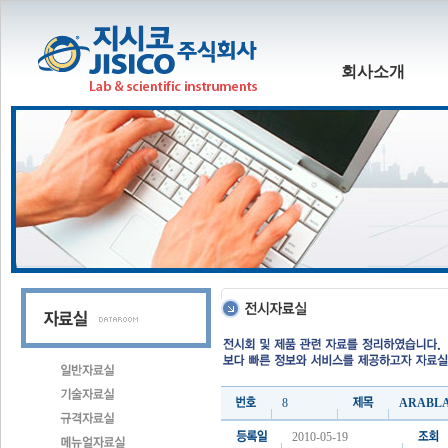
회사소개
8
ARABLA
2010-05-19