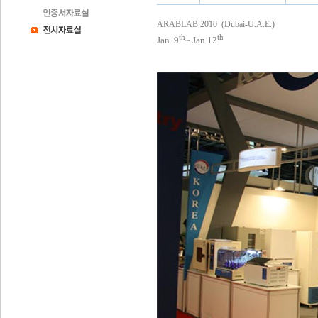
ARABLAB 2010 (Dubai-U.A.E.)
th
th
Jan. 9
~ Jan
12