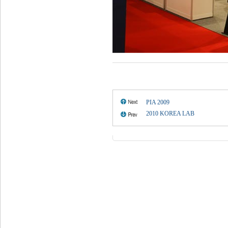
PIA 2009
2010 KOREA LAB