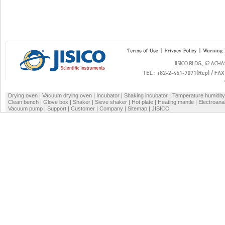
Drying oven
|
Vacuum drying oven
|
Incubator
|
Shaking incubator
|
Temperature humidit
Clean bench
|
Glove box
|
Shaker
|
Sieve shaker
|
Hot plate
|
Heating mantle
|
Electroana
Vacuum pump
|
Support
|
Customer
|
Company
|
Sitemap
|
JISICO
|